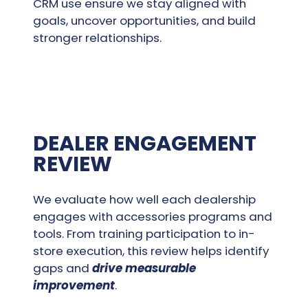
CRM use ensure we stay aligned with
goals, uncover opportunities, and build
stronger relationships.
DEALER ENGAGEMENT
REVIEW
We evaluate how well each dealership
engages with accessories programs and
tools. From training participation to in-
store execution, this review helps identify
gaps and
drive measurable
improvement
.