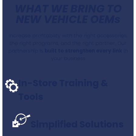
WHAT WE BRING TO
NEW VEHICLE OEMs
Increase profitability with the right accessories,
the right programs, and the right partner. Our
partnership is
built to strengthen every link
in
your business
In-Store Training &
Tools
Simplified Solutions