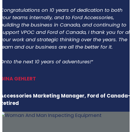
Congratulations on 10 years of dedication to both
your teams internally, and to Ford Accessories,
building the business in Canada, and continuing to
support VPOC and Ford of Canada, I thank you for all
your work and strategic thinking over the years. The
team and our business are all the better for it.
Onto the next 10 years of adventures!
“
GINA GEHLERT
Accessories Marketing Manager, Ford of Canada-
Retired