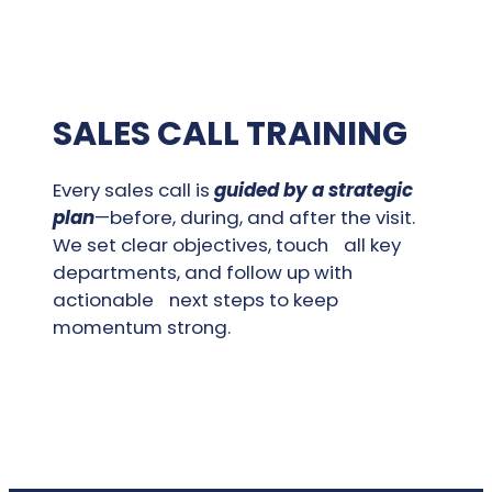
SALES CALL TRAINING
Every sales call is
guided by a strategic
plan
—before, during, and after the visit.
We set clear objectives, touch all key
departments, and follow up with
actionable next steps to keep
momentum strong.