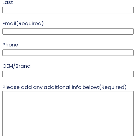
Last
Email
(Required)
Phone
OEM/Brand
Please add any additional info below:
(Required)