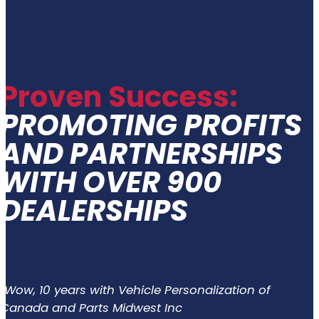
Proven Success:
PROMOTING PROFITS
AND PARTNERSHIPS
WITH OVER 900
DEALERSHIPS
“
Wow, 10 years with Vehicle Personalization of
Canada and Parts Midwest Inc