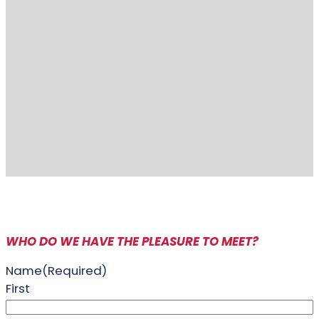
WHO DO WE HAVE THE PLEASURE TO MEET?
Name
(Required)
First