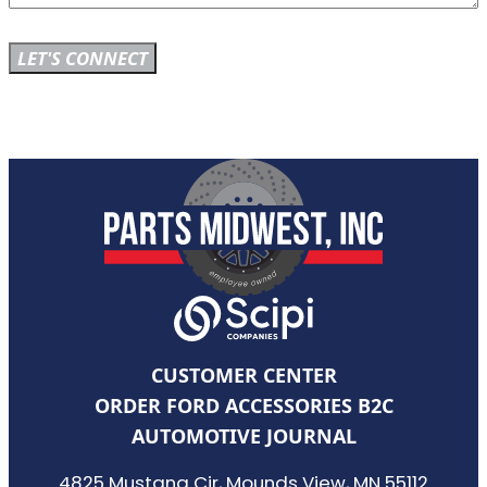
CUSTOMER CENTER
ORDER FORD ACCESSORIES B2C
AUTOMOTIVE JOURNAL
4825 Mustang Cir, Mounds View, MN 55112