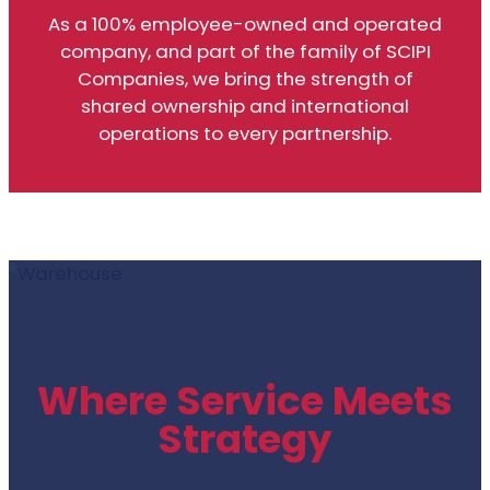
As a 100% employee-owned and operated
company, and part of the family of SCIPI
Companies, we bring the strength of
shared ownership and international
operations to every partnership.
Where Service Meets
Strategy