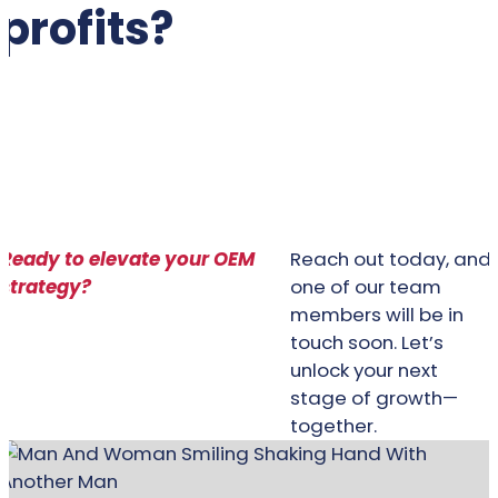
profits?
BRING IT TO YOUR OEM
Ready to elevate your OEM
Reach out today, and
strategy?
one of our team
members will be in
touch soon. Let’s
unlock your next
stage of growth—
together.