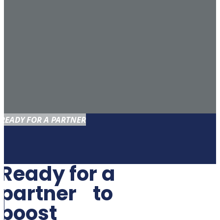
READY FOR A PARTNER
Ready for a
partner to
boost