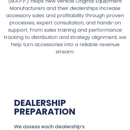
(M.A.P.P.) helps new vehicle Original Equipment
Manufacturers and their dealerships increase
accessory sales and profitability through proven
processes, expert consultation, and hands-on
support. From sales training and performance
tracking to distribution and strategy alignment, we
help turn accessories into a reliable revenue
stream.
DEALERSHIP
PREPARATION
We assess each dealership’s