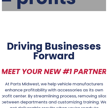
Driving Businesses
Forward
MEET YOUR NEW #1 PARTNER
At Parts Midwest, we help vehicle manufacturers
enhance profitability with accessories as its own
profit center. By streamlining process, removing silos
between departments and customizing training. We