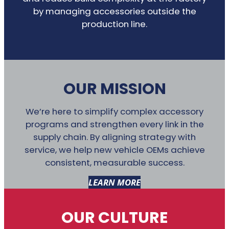
by managing accessories outside the
production line.
OUR MISSION
We’re here to simplify complex accessory
programs and strengthen every link in the
supply chain. By aligning strategy with
service, we help new vehicle OEMs achieve
consistent, measurable success.
LEARN MORE
OUR CULTURE