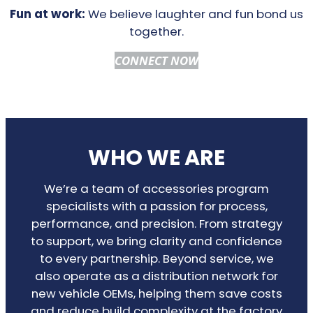
Fun at work:
We believe laughter and fun bond us
together.
CONNECT NOW
WHO WE ARE
We’re a team of accessories program
specialists with a passion for process,
performance, and precision. From strategy
to support, we bring clarity and confidence
to every partnership. Beyond service, we
also operate as a distribution network for
new vehicle OEMs, helping them save costs
and reduce build complexity at the factory