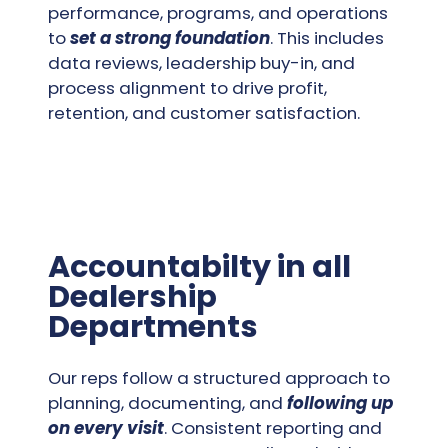
performance, programs, and operations
to
set a strong foundation
. This includes
data reviews, leadership buy-in, and
process alignment to drive profit,
retention, and customer satisfaction.
Accountabilty in all
Dealership
Departments
Our reps follow a structured approach to
planning, documenting, and
following up
on every visit
. Consistent reporting and