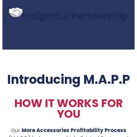
Insightful Partnership
Introducing M.A.P.P
HOW IT WORKS FOR
YOU
Our
More Accessories Profitability Process