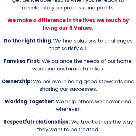
get deliverable results when you’re ready to
accelerate your process and profits.
We make a difference in the lives we touch by
living our 6 Values.
Do the right thing
: We find solutions to challenges
that satisfy all.
Families First:
We balance the needs of our home,
work and customer families.
Ownership:
We believe in being good stewards and
sharing our successes.
Working Together:
We help others whenever and
wherever.
Respectful relationships:
We treat others the way
they want to be treated.